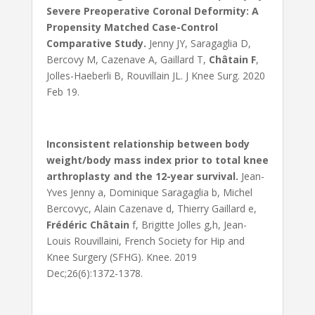
Severe Preoperative Coronal Deformity: A
Propensity Matched Case-Control
Comparative Study.
Jenny JY, Saragaglia D,
Bercovy M, Cazenave A, Gaillard T,
Châtain F
,
Jolles-Haeberli B, Rouvillain JL. J Knee Surg. 2020
Feb 19.
Inconsistent relationship between body
weight/body mass index prior to total knee
arthroplasty and the 12-year survival.
Jean-
Yves Jenny a, Dominique Saragaglia b, Michel
Bercovyc, Alain Cazenave d, Thierry Gaillard e,
Frédéric Châtain
f, Brigitte Jolles g,h, Jean-
Louis Rouvillaini, French Society for Hip and
Knee Surgery (SFHG). Knee. 2019
Dec;26(6):1372-1378.