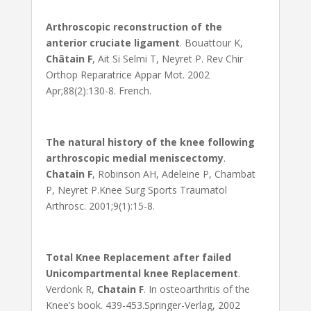
Arthroscopic reconstruction of the
anterior cruciate ligament
. Bouattour K,
Châtain F
, Ait Si Selmi T, Neyret P. Rev Chir
Orthop Reparatrice Appar Mot. 2002
Apr;88(2):130-8. French.
The natural history of the knee following
arthroscopic medial meniscectomy
.
Chatain F
, Robinson AH, Adeleine P, Chambat
P, Neyret P.Knee Surg Sports Traumatol
Arthrosc. 2001;9(1):15-8.
Total Knee Replacement after failed
Unicompartmental knee Replacement
.
Verdonk R,
Chatain F
. In osteoarthritis of the
Knee’s book. 439-453.Springer-Verlag, 2002