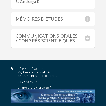
F
., Casalonga D.
MÉMOIRES D'ÉTUDES
COMMUNICATIONS ORALES
/ CONGRÈS SCIENTIFIQUES
Pôle Santé Axone
75, Avenue Gabriel Péri
38400 Saint-Martin-d’Hères.
04 76 43 49 17
axone.ortho@orange.fr