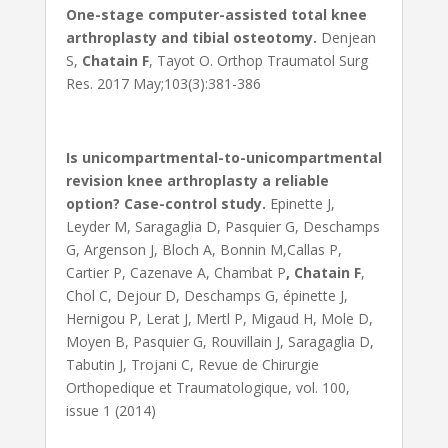
One-stage computer-assisted total knee
arthroplasty and tibial osteotomy.
Denjean
S,
Chatain F
, Tayot O. Orthop Traumatol Surg
Res. 2017 May;103(3):381-386
Is unicompartmental-to-unicompartmental
revision knee arthroplasty a reliable
option? Case-control study.
Epinette J,
Leyder M, Saragaglia D, Pasquier G, Deschamps
G, Argenson J, Bloch A, Bonnin M,Callas P,
Cartier P, Cazenave A, Chambat P
, Chatain F
,
Chol C, Dejour D, Deschamps G, épinette J,
Hernigou P, Lerat J, Mertl P, Migaud H, Mole D,
Moyen B, Pasquier G, Rouvillain J, Saragaglia D,
Tabutin J, Trojani C, Revue de Chirurgie
Orthopedique et Traumatologique, vol. 100,
issue 1 (2014)