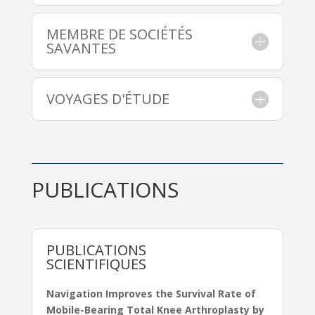
MEMBRE DE SOCIÉTÉS
SAVANTES
VOYAGES D'ÉTUDE
PUBLICATIONS
PUBLICATIONS
SCIENTIFIQUES
Navigation Improves the Survival Rate of
Mobile-Bearing Total Knee Arthroplasty by