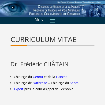
CURRICULUM VITAE
Dr. Frédéric CHÂTAIN
Chirurgie du
Genou
et de la
Hanche
.
Chirurgie de
l’Arthrose
– Chirurgie du
Sport
.
Expert
près la cour d’Appel de Grenoble.