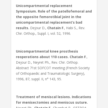
Unicompartmental replacement
Symposium. Role of the patellofemoral and
the opposite femorotibial joint in the
unicompartmental replacement’s bad
results.
Dejour D.,
Chatain F
., Habi S., Rev.
Chir. Orthop., Suppl. I, vol. 52, 1996.
Unicompartmental knee prosthesis
reoperations about 110 cases.
Chatain F
.,
Dejour D., Neyret Ph., Rev. Chir. Orthop.
Abstract 71st SOFCOT meeting (French Society
of Orthopaedic and Traumatologic Surgery),
1996, 87, suppl. II, n° 143, 95.
Treatment of meniscal lesions. Indications
for menisectomies and meniscus suture.
Neyret Ph.,
Chatain F
., Chambat P., GETROA