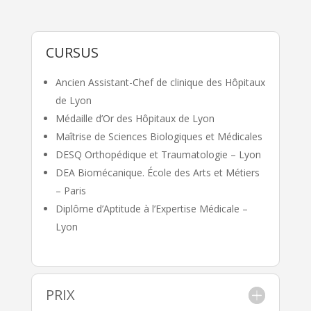
CURSUS
Ancien Assistant-Chef de clinique des Hôpitaux
de Lyon
Médaille d’Or des Hôpitaux de Lyon
Maîtrise de Sciences Biologiques et Médicales
DESQ Orthopédique et Traumatologie – Lyon
DEA Biomécanique. École des Arts et Métiers
– Paris
Diplôme d’Aptitude à l’Expertise Médicale –
Lyon
PRIX