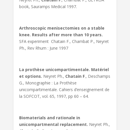
book, Sauramps Medical 1997.
Arthroscopic menisectomies on a stable
knee. Results after more than 10 years.
SFA experiment Chatain F., Chambat P., Neyret
Ph., Rev Rhum : June 1997
La prothèse unicompartimentale. Matériel
et options.
Neyret Ph.,
Chatain F
., Deschamps
G., Monographie : La Prothèse
unicompartimentale. Cahiers d’enseignement de
la SOFCOT, vol. 65, 1997, pp 60 – 64.
Biomaterials and rationale in
unicompartmental replacement.
Neyret Ph.,