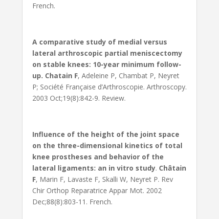
French.
A comparative study of medial versus
lateral arthroscopic partial meniscectomy
on stable knees: 10-year minimum follow-
up.
Chatain F
, Adeleine P, Chambat P, Neyret
P; Société Française d’Arthroscopie. Arthroscopy.
2003 Oct;19(8):842-9. Review.
Influence of the height of the joint space
on the three-dimensional kinetics of total
knee prostheses and behavior of the
lateral ligaments: an in vitro study
.
Châtain
F
, Marin F, Lavaste F, Skalli W, Neyret P. Rev
Chir Orthop Reparatrice Appar Mot. 2002
Dec;88(8):803-11. French.