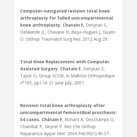
Computer-navigated revision total knee
arthroplasty for failed unicompartmental
knee arthroplasty. Chatain F,
Denjean S,
Delalande JL, Chavane H, Bejui-Hugues J, Guyen
O. Orthop Traumatol Surg Res. 2012 Aug 29.
Total Knee Replacement with Computer
Assisted Surgery. Chatain F
, Denjean S,
Tayot O, Group SCOR, in Maîtrise Orthopedique
n°165, pp1.16-21 June July, 2007.
Revision total knee arthroplasty after
unicompartmental femorotibial prosthesis:
54 cases. Châtain F
, Richard A, Deschamps G,
Chambat P, Neyret P. Rev Chir Orthop
Reparatrice Appar Mot. 2004 Feb;90(1):49-57.