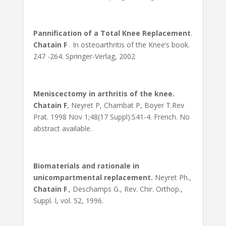
Pannification of a Total Knee Replacement
.
Chatain F
. In osteoarthritis of the Knee’s book.
247 -264. Springer-Verlag, 2002
Meniscectomy in arthritis of the knee.
Chatain F
, Neyret P, Chambat P, Boyer T.Rev
Prat. 1998 Nov 1;48(17 Suppl):S41-4. French. No
abstract available.
Biomaterials and rationale in
unicompartmental replacement.
Neyret Ph.,
Chatain F
., Deschamps G., Rev. Chir. Orthop.,
Suppl. I, vol. 52, 1996.