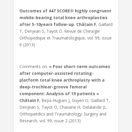
Outcomes of 447 SCORE® highly congruent
mobile-bearing total knee arthroplasties
after 5-10years follow-up.
Châtain F
, Gaillard
T, Denjean S, Tayot O. Revue de Chirurgie
Orthopedique et Traumatologique, vol. 99, issue
6 (2013)
Comments on:
« Poor short-term outcomes
after computer-assisted rotating-
platform total knee arthroplasty with a
deep-trochlear-groove femoral
component: Analysis of 19 patients »
Châtain F
, Bejui-Hugues J, Guyen O, Gaillard T,
Denjean S, Tayot O, Chavane H, Delalande JL.
Orthopaedics and Traumatology: Surgery and
Research, vol. 99, issue 2 (2013)