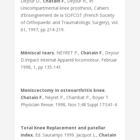
Dejour D.,
Chatain F
., Dejour H., In:
Unicompartmental knee prosthesis, Cahiers
d’Enseignement de la SOFCOT (French Society
of Orthopaedic and Traumatologic Surgery), vol.
61, 1997, pp 214-219.
Méniscal tears.
NEYRET P.,
Chatain F
., Dejour
D.Impact Internat Appareil locomoteur, Februar
1998, 1, pp 135-141.
Meniscectomy in osteoarthritis knee.
Chatain F
., Neyret P., Chambat P., Boyer T.
Physician Revue. 1998, Nov 1;48 Suppl 17:S41-4
Total Knee Replacement and patellar
index.
Ed. Sauramps 1999. Jacquot L.,
Chatain