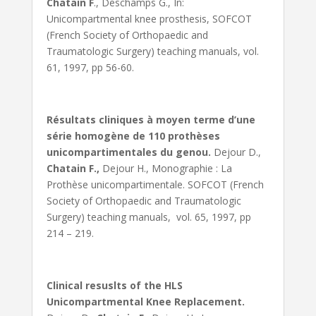
Chatain F
., Deschamps G., In:
Unicompartmental knee prosthesis, SOFCOT
(French Society of Orthopaedic and
Traumatologic Surgery) teaching manuals, vol.
61, 1997, pp 56-60.
Résultats cliniques à moyen terme d’une
série homogène de 110 prothèses
unicompartimentales du genou.
Dejour D.,
Chatain F.,
Dejour H., Monographie : La
Prothèse unicompartimentale. SOFCOT (French
Society of Orthopaedic and Traumatologic
Surgery) teaching manuals, vol. 65, 1997, pp
214 – 219.
Clinical resuslts of the HLS
Unicompartmental Knee Replacement.